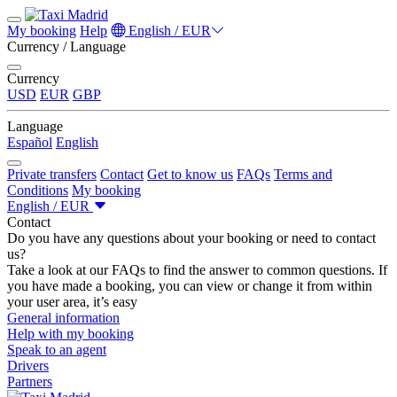
My booking
Help
English / EUR
Currency / Language
Currency
USD
EUR
GBP
Language
Español
English
Private transfers
Contact
Get to know us
FAQs
Terms and
Conditions
My booking
English / EUR
Contact
Do you have any questions about your booking or need to contact
us?
Take a look at our FAQs to find the answer to common questions. If
you have made a booking, you can view or change it from within
your user area, it’s easy
General information
Help with my booking
Speak to an agent
Drivers
Partners