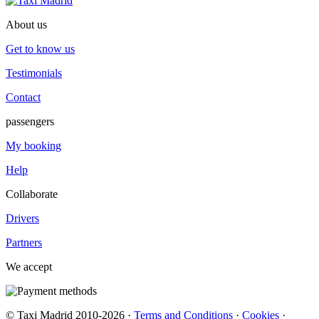
About us
Get to know us
Testimonials
Contact
passengers
My booking
Help
Collaborate
Drivers
Partners
We accept
© Taxi Madrid 2010-2026 ·
Terms and Conditions
·
Cookies
·